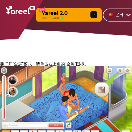
NEW
Yareel 2.0
ZH
→
Web
β
& APK
要打开“全屏”模式，请单击右上角的“全屏”图标。