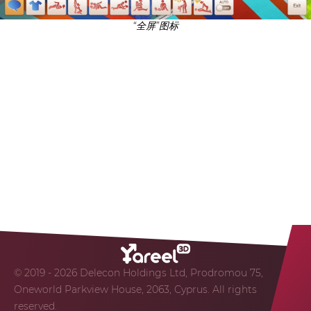
“全屏”图标
© 2019 - 2026 Delecon Holdings Ltd, Prodromou 75,
Oneworld Parkview House, 2063, Cyprus. All rights
reserved.