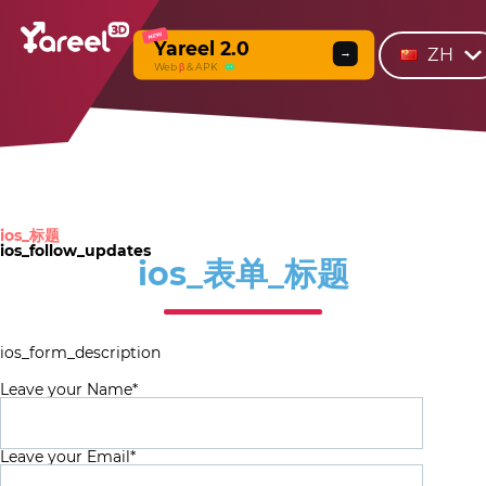
NEW
Yareel 2.0
ZH
→
Web
β
& APK
ios_标题
ios_follow_updates
ios_表单_标题
ios_form_description
Leave your Name*
Leave your Email*