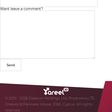
Want leave a comment?
© 2019 - 2026 Delecon Holdings Ltd, Prodromou 75,
Oneworld Parkview House, 2063, Cyprus. All rights
reserved.